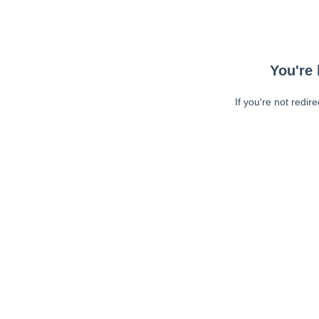
You're 
If you're not redir