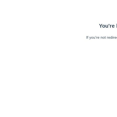
You're 
If you're not redir